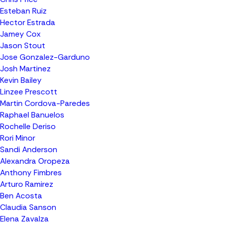
Esteban Ruiz
Hector Estrada
Jamey Cox
Jason Stout
Jose Gonzalez-Garduno
Josh Martinez
Kevin Bailey
Linzee Prescott
Martin Cordova-Paredes
Raphael Banuelos
Rochelle Deriso
Rori Minor
Sandi Anderson
Alexandra Oropeza
Anthony Fimbres
Arturo Ramirez
Ben Acosta
Claudia Sanson
Elena Zavalza