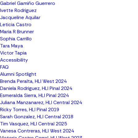
Gabriel Gamiño Guerrero
Ivette Rodriguez
Jacqueline Aquilar
Leticia Castro
Maria R Brunner
Sophia Carrillo
Tara Maya
Victor Tapia
Accessibility
FAQ
Alumni Spotlight
Brenda Peralta, HLI West 2024
Daniela Rodriguez, HLI Pinal 2024
Esmeralda Sierra, HLI Pinal 2024
Juliana Manzanarez, HLI Central 2024
Ricky Torres, HLI Pinal 2019
Sarah Gonzalez, HLI Central 2018
Tim Vasquez, HLI Central 2025
Vanesa Contreras, HLI West 2024
Victoria Castro Corral, HLI West 2023