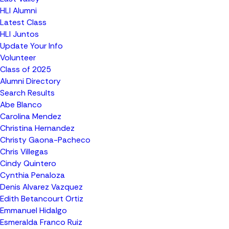
HLI Alumni
Latest Class
HLI Juntos
Update Your Info
Volunteer
Class of 2025
Alumni Directory
Search Results
Abe Blanco
Carolina Mendez
Christina Hernandez
Christy Gaona-Pacheco
Chris Villegas
Cindy Quintero
Cynthia Penaloza
Denis Alvarez Vazquez
Edith Betancourt Ortiz
Emmanuel Hidalgo
Esmeralda Franco Ruiz