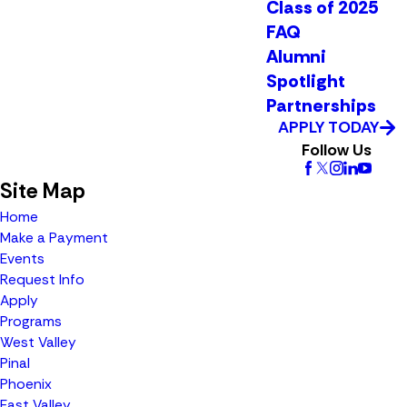
Class of 2025
FAQ
Alumni
Spotlight
Partnerships
APPLY TODAY
Follow Us
Site Map
Home
Make a Payment
Events
Request Info
Apply
Programs
West Valley
Pinal
Phoenix
East Valley