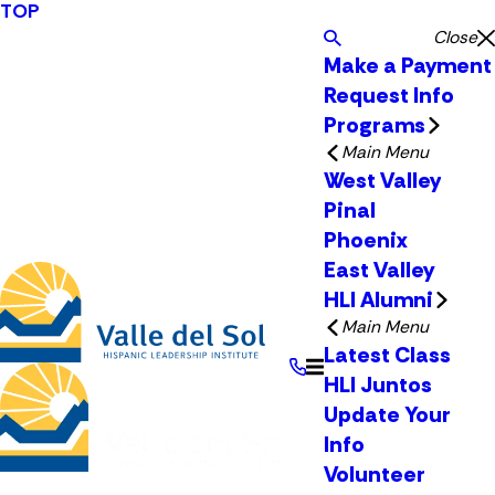
TOP
Close
Make a Payment
Request Info
Programs
Main Menu
West Valley
Pinal
Phoenix
East Valley
HLI Alumni
Main Menu
Latest Class
HLI Juntos
Update Your
Info
Volunteer