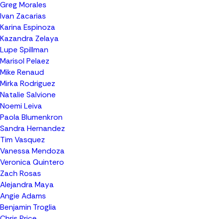
Greg Morales
Ivan Zacarias
Karina Espinoza
Kazandra Zelaya
Lupe Spillman
Marisol Pelaez
Mike Renaud
Mirka Rodriguez
Natalie Salvione
Noemi Leiva
Paola Blumenkron
Sandra Hernandez
Tim Vasquez
Vanessa Mendoza
Veronica Quintero
Zach Rosas
Alejandra Maya
Angie Adams
Benjamin Troglia
Chris Price