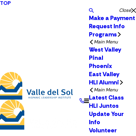
TOP
Close
Make a Payment
Request Info
Programs
Main Menu
West Valley
Pinal
Phoenix
East Valley
HLI Alumni
Main Menu
Latest Class
HLI Juntos
Update Your
Info
Volunteer