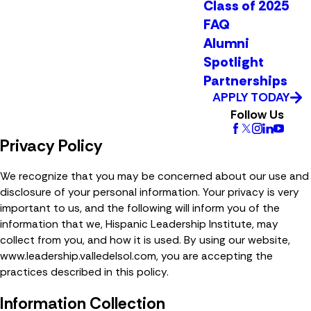
Class of 2025
FAQ
Alumni
Spotlight
Partnerships
APPLY TODAY
Follow Us
Privacy Policy
We recognize that you may be concerned about our use and
disclosure of your personal information. Your privacy is very
important to us, and the following will inform you of the
information that we, Hispanic Leadership Institute, may
collect from you, and how it is used. By using our website,
www.leadership.valledelsol.com, you are accepting the
practices described in this policy.
Information Collection