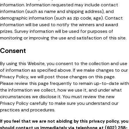
information. Information requested may include contact
information (such as name and shipping address), and
demographic information (such as zip code, age). Contact
information will be used to notify the winners and award
prizes. Survey information will be used for purposes of
monitoring or improving the use and satisfaction of this site.
Consent
By using this Website, you consent to the collection and use
of information as specified above. If we make changes to our
Privacy Policy, we will post those changes on this page.
Please review this page frequently to remain up-to-date with
the information we collect, how we use it, and under what
circumstances we disclose it. You must review the new
Privacy Policy carefully to make sure you understand our
practices and procedures.
If you feel that we are not abiding by this privacy policy, you
should contact us immediately via telephone at
(602) 258-