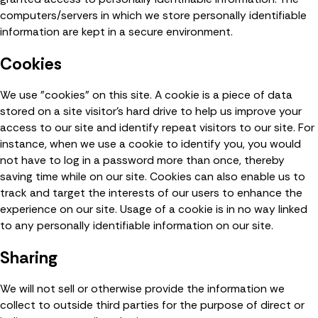
computers/servers in which we store personally identifiable
information are kept in a secure environment.
Cookies
We use "cookies" on this site. A cookie is a piece of data
stored on a site visitor's hard drive to help us improve your
access to our site and identify repeat visitors to our site. For
instance, when we use a cookie to identify you, you would
not have to log in a password more than once, thereby
saving time while on our site. Cookies can also enable us to
track and target the interests of our users to enhance the
experience on our site. Usage of a cookie is in no way linked
to any personally identifiable information on our site.
Sharing
We will not sell or otherwise provide the information we
collect to outside third parties for the purpose of direct or