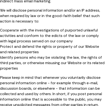
indirect mass email marketing.
We will disclose personal information and/or an IP address,
when required by law or in the good-faith belief that such
action is necessary to:
Cooperate with the investigations of purported unlawful
activities and conform to the edicts of the law or comply
with legal process served on our company
Protect and defend the rights or property of our Website
and related properties
Identify persons who may be violating the law, the rights of
third parties, or otherwise misusing our Website or its related
properties
Please keep in mind that whenever you voluntarily disclose
personal information online - for example through e-mail,
discussion boards, or elsewhere - that information can be
collected and used by others. In short, if you post personal
information online that is accessible to the public, you may
receive unsolicited messages from other parties in return.