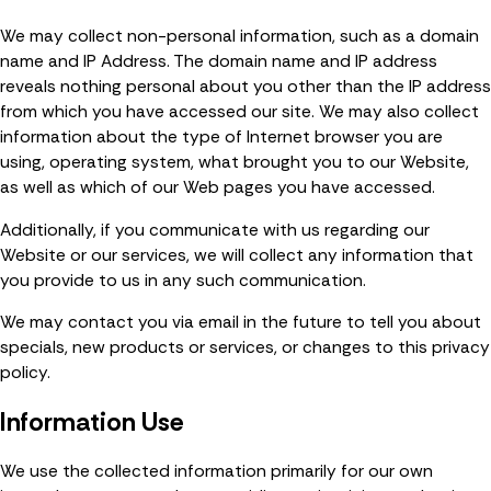
We may collect non-personal information, such as a domain
name and IP Address. The domain name and IP address
reveals nothing personal about you other than the IP address
from which you have accessed our site. We may also collect
information about the type of Internet browser you are
using, operating system, what brought you to our Website,
as well as which of our Web pages you have accessed.
Additionally, if you communicate with us regarding our
Website or our services, we will collect any information that
you provide to us in any such communication.
We may contact you via email in the future to tell you about
specials, new products or services, or changes to this privacy
policy.
Information Use
We use the collected information primarily for our own