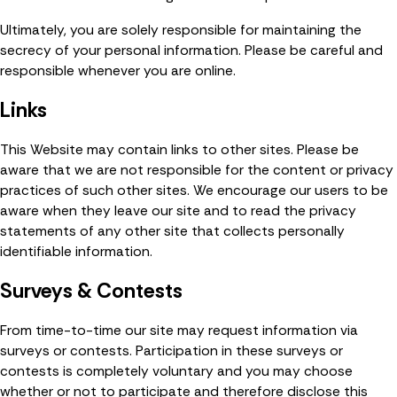
Ultimately, you are solely responsible for maintaining the
secrecy of your personal information. Please be careful and
responsible whenever you are online.
Links
This Website may contain links to other sites. Please be
aware that we are not responsible for the content or privacy
practices of such other sites. We encourage our users to be
aware when they leave our site and to read the privacy
statements of any other site that collects personally
identifiable information.
Surveys & Contests
From time-to-time our site may request information via
surveys or contests. Participation in these surveys or
contests is completely voluntary and you may choose
whether or not to participate and therefore disclose this