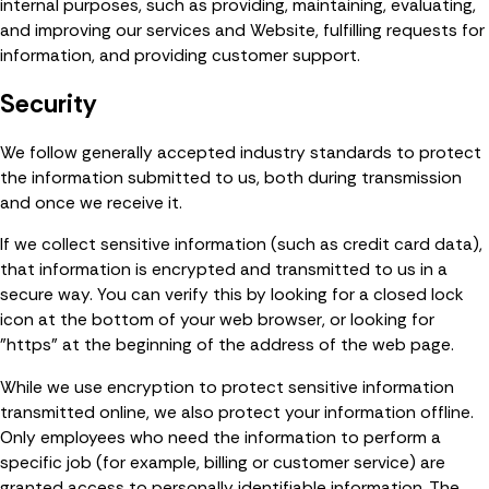
internal purposes, such as providing, maintaining, evaluating,
and improving our services and Website, fulfilling requests for
information, and providing customer support.
Security
We follow generally accepted industry standards to protect
the information submitted to us, both during transmission
and once we receive it.
If we collect sensitive information (such as credit card data),
that information is encrypted and transmitted to us in a
secure way. You can verify this by looking for a closed lock
icon at the bottom of your web browser, or looking for
"https" at the beginning of the address of the web page.
While we use encryption to protect sensitive information
transmitted online, we also protect your information offline.
Only employees who need the information to perform a
specific job (for example, billing or customer service) are
granted access to personally identifiable information. The