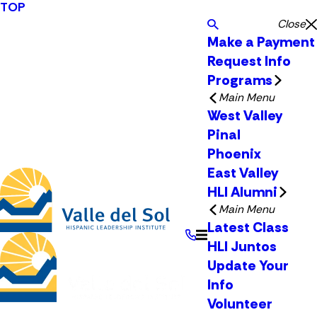
TOP
Close
Make a Payment
Request Info
Programs
Main Menu
West Valley
Pinal
Phoenix
East Valley
HLI Alumni
Main Menu
Latest Class
HLI Juntos
Update Your
Info
Volunteer