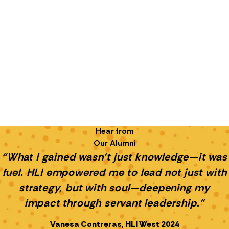
Hear from
Our Alumni
“What I gained wasn’t just knowledge—it was
fuel. HLI empowered me to lead not just with
strategy, but with soul—deepening my
impact through servant leadership.”
Vanesa Contreras, HLI West 2024