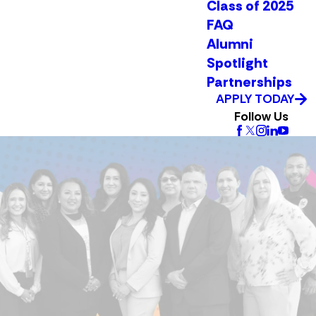
Class of 2025
FAQ
Alumni
Spotlight
Partnerships
APPLY TODAY
Follow Us