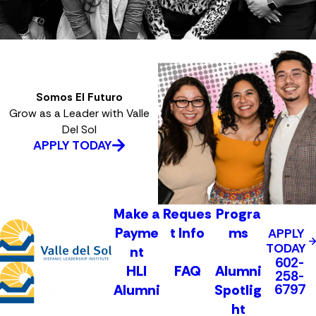
Somos El Futuro
Grow as a Leader with Valle
Del Sol
APPLY TODAY
Make a
Reques
Progra
Payme
t Info
ms
APPLY
TODAY
nt
602-
HLI
FAQ
Alumni
258-
6797
Alumni
Spotlig
ht