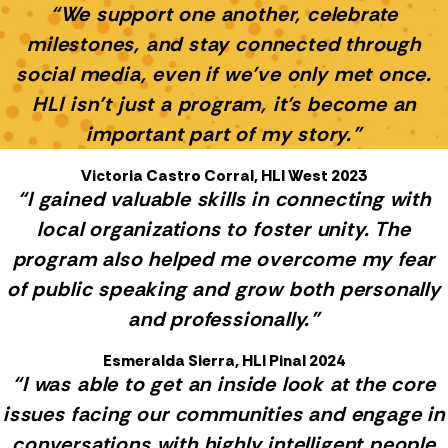
“We support one another, celebrate
milestones, and stay connected through
social media, even if we’ve only met once.
HLI isn’t just a program, it’s become an
important part of my story.”
Victoria Castro Corral, HLI West 2023
“I gained valuable skills in connecting with
local organizations to foster unity. The
program also helped me overcome my fear
of public speaking and grow both personally
and professionally.”
Esmeralda Sierra, HLI Pinal 2024
“I was able to get an inside look at the core
issues facing our communities and engage in
conversations with highly intelligent people