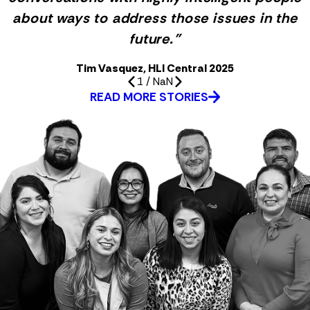
about ways to address those issues in the
future.”
Tim Vasquez, HLI Central 2025
1
/
NaN
READ MORE STORIES